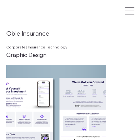
Obie Insurance
Corporate | Insurance Technology
Graphic Design