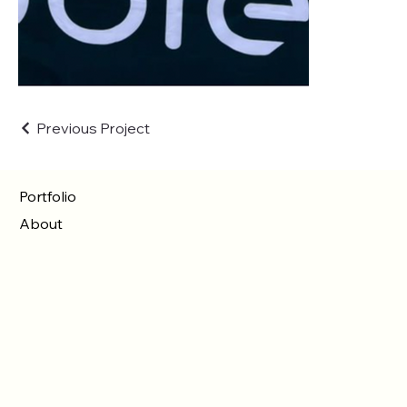
Previous Project
Portfolio
About